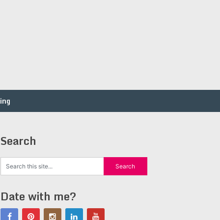
ing
Search
Date with me?