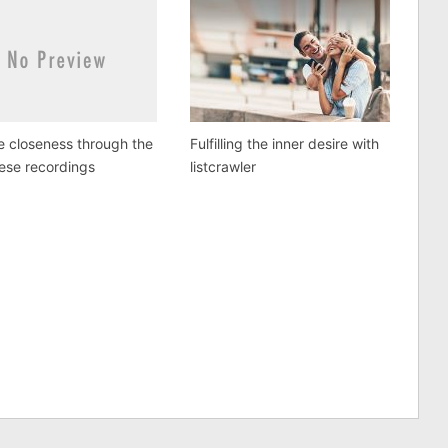
e closeness through the
Fulfilling the inner desire with
ese recordings
listcrawler