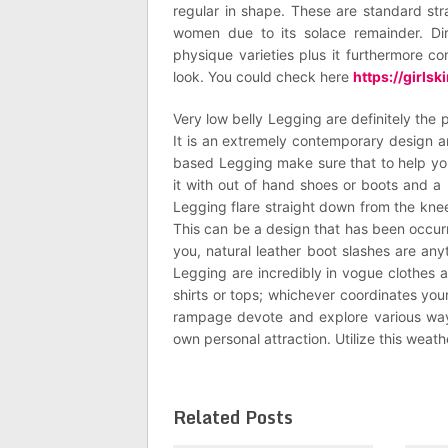
regular in shape. These are standard str
women due to its solace remainder. Dire
physique varieties plus it furthermore 
look. You could check here
https://girls
Very low belly Legging are definitely the 
It is an extremely contemporary design an
based Legging make sure that to help you
it with out of hand shoes or boots and a 
Legging flare straight down from the knee
This can be a design that has been occur
you, natural leather boot slashes are any
Legging are incredibly in vogue clothes a
shirts or tops; whichever coordinates your 
rampage devote and explore various way
own personal attraction. Utilize this weat
Related Posts