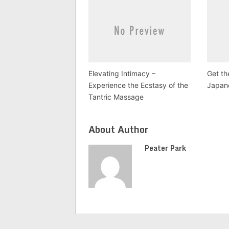
Elevating Intimacy –
Get th
Experience the Ecstasy of the
Japan
Tantric Massage
About Author
Peater Park