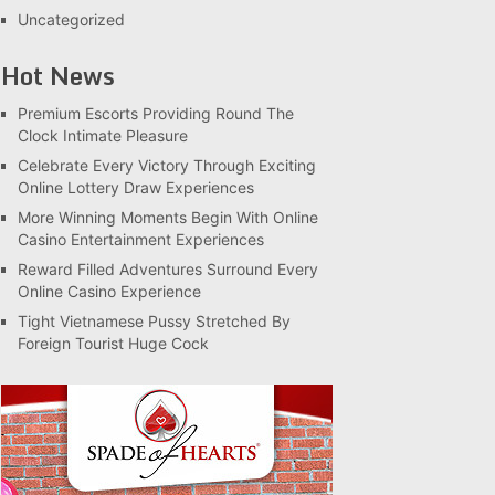
Uncategorized
Hot News
Premium Escorts Providing Round The
Clock Intimate Pleasure
Celebrate Every Victory Through Exciting
Online Lottery Draw Experiences
More Winning Moments Begin With Online
Casino Entertainment Experiences
Reward Filled Adventures Surround Every
Online Casino Experience
Tight Vietnamese Pussy Stretched By
Foreign Tourist Huge Cock