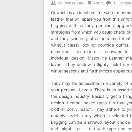
By
Peater Park
Adult
0 Comme
Cowhide is an ideal feel for winter month
leather that will spare you from this unfo
Legging and so they genuinely upgrade
strategies from which you could check o
and they sincerely offer an immortal int
without classy looking cowhide outfits.
unrivalled. This texture is renowned for
individual design. Masculine Leather ma
lovers. They bestow a flighty look for yo
winter seasons and furthermore appears a
They may be accessible in a variety of 
your personal flavour. There is an asso
the design industry. Basically get a thi
design. Leather-based gasp fits that yo
clothier cosily match. They adhere to y
notably stylish lately which is selected
Legging can be a shrewd layout choice o
and might steal it out with type and ce