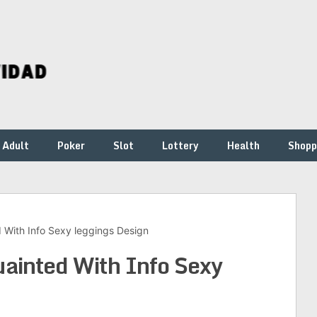
Adult
Poker
Slot
Lottery
Health
Shopp
With Info Sexy leggings Design
inted With Info Sexy