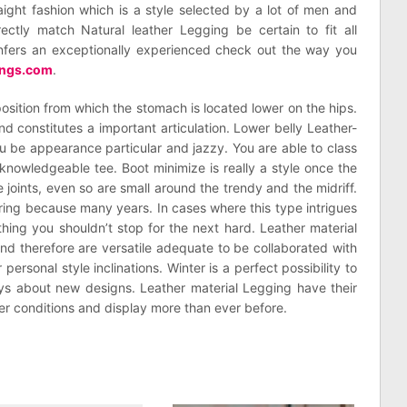
aight fashion which is a style selected by a lot of men and
ctly match Natural leather Legging be certain to fit all
confers an exceptionally experienced check out the way you
kings.com
.
position from which the stomach is located lower on the hips.
d constitutes a important articulation. Lower belly Leather-
 be appearance particular and jazzy. You are able to class
knowledgeable tee. Boot minimize is really a style once the
 joints, even so are small around the trendy and the midriff.
ring because many years. In cases where this type intrigues
thing you shouldn’t stop for the next hard. Leather material
nd therefore are versatile adequate to be collaborated with
personal style inclinations. Winter is a perfect possibility to
s about new designs. Leather material Legging have their
her conditions and display more than ever before.