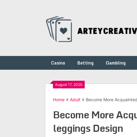
Skip
to
content
Casino
Betting
Gambling
August 17, 2020
Home
Adult
Become More Acquainted 
Become More Acqua
leggings Design