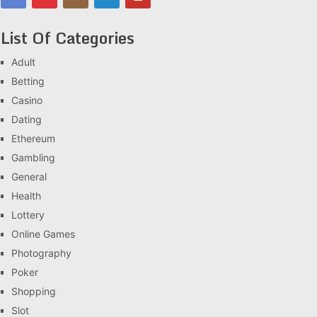
List Of Categories
Adult
Betting
Casino
Dating
Ethereum
Gambling
General
Health
Lottery
Online Games
Photography
Poker
Shopping
Slot