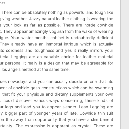
nts
s. There can be absolutely nothing as powerful and tough like
rgiving weather. Jazzy natural leather clothing is wearing the
 your look as far as possible. There are horde cowhide
ut. They appear amazingly voguish from the wake of wearing
rigue. Your winter months cabinet is undoubtedly deficient
 They already have an immortal intrigue which is actually
 its solidness and toughness and yes it really mirrors your
terial Legging are an capable choice for leather material
ur persona. It really is a design that may be agreeable for
 los angels method at the same time.
hues nowadays and you can usually decide on one that fits
rtment of cowhide gasp constructions which can be swarming
ng that fit your physique and dietary supplements your own
u could discover various ways concerning, these kinds of
our legs and lead you to appear slender. Lean Legging are
 by bigger part of younger years of late. Cowhide thin suit
n the away from opportunity that you have a slim benefit
rtainty. The expression is apparent as crystal. These are