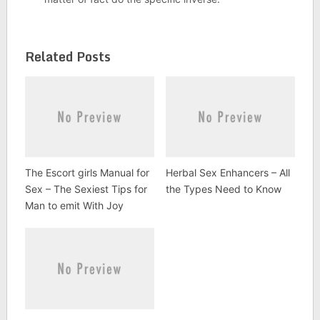
Related Posts
The Escort girls Manual for
Herbal Sex Enhancers – All
Sex – The Sexiest Tips for
the Types Need to Know
Man to emit With Joy