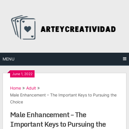
Skip
to
content
MENU
June 1, 2022
Home
Adult
Male Enhancement – The Important Keys to Pursuing the
Choice
Male Enhancement – The
Important Keys to Pursuing the