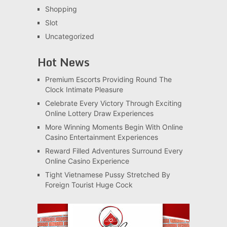
Shopping
Slot
Uncategorized
Hot News
Premium Escorts Providing Round The
Clock Intimate Pleasure
Celebrate Every Victory Through Exciting
Online Lottery Draw Experiences
More Winning Moments Begin With Online
Casino Entertainment Experiences
Reward Filled Adventures Surround Every
Online Casino Experience
Tight Vietnamese Pussy Stretched By
Foreign Tourist Huge Cock