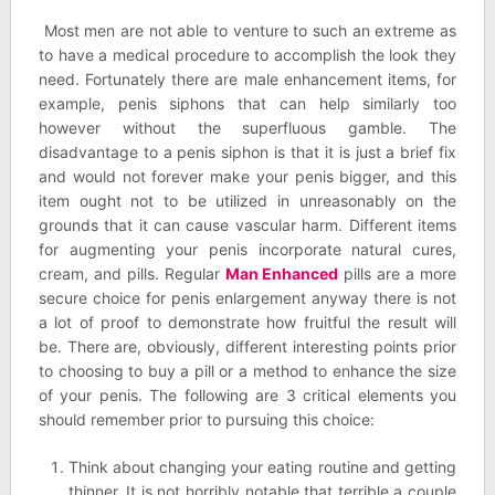
Most men are not able to venture to such an extreme as
to have a medical procedure to accomplish the look they
need. Fortunately there are male enhancement items, for
example, penis siphons that can help similarly too
however without the superfluous gamble. The
disadvantage to a penis siphon is that it is just a brief fix
and would not forever make your penis bigger, and this
item ought not to be utilized in unreasonably on the
grounds that it can cause vascular harm. Different items
for augmenting your penis incorporate natural cures,
cream, and pills. Regular
Man Enhanced
pills are a more
secure choice for penis enlargement anyway there is not
a lot of proof to demonstrate how fruitful the result will
be. There are, obviously, different interesting points prior
to choosing to buy a pill or a method to enhance the size
of your penis. The following are 3 critical elements you
should remember prior to pursuing this choice:
Think about changing your eating routine and getting
thinner. It is not horribly notable that terrible a couple