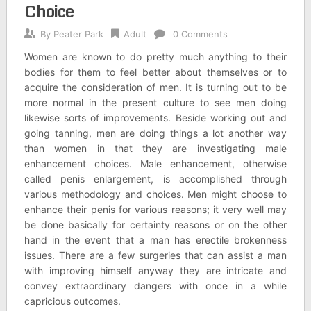
Choice
By
Peater Park
Adult
0 Comments
Women are known to do pretty much anything to their
bodies for them to feel better about themselves or to
acquire the consideration of men. It is turning out to be
more normal in the present culture to see men doing
likewise sorts of improvements. Beside working out and
going tanning, men are doing things a lot another way
than women in that they are investigating male
enhancement choices. Male enhancement, otherwise
called penis enlargement, is accomplished through
various methodology and choices. Men might choose to
enhance their penis for various reasons; it very well may
be done basically for certainty reasons or on the other
hand in the event that a man has erectile brokenness
issues. There are a few surgeries that can assist a man
with improving himself anyway they are intricate and
convey extraordinary dangers with once in a while
capricious outcomes.