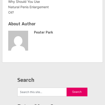
Why Should You Use
Natural Penis Enlargement
Oil?
About Author
Peater Park
Search