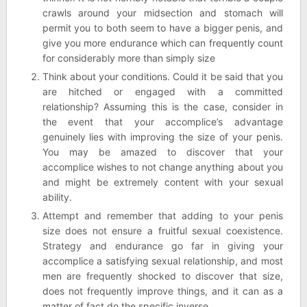
crawls around your midsection and stomach will
permit you to both seem to have a bigger penis, and
give you more endurance which can frequently count
for considerably more than simply size
Think about your conditions. Could it be said that you
are hitched or engaged with a committed
relationship? Assuming this is the case, consider in
the event that your accomplice’s advantage
genuinely lies with improving the size of your penis.
You may be amazed to discover that your
accomplice wishes to not change anything about you
and might be extremely content with your sexual
ability.
Attempt and remember that adding to your penis
size does not ensure a fruitful sexual coexistence.
Strategy and endurance go far in giving your
accomplice a satisfying sexual relationship, and most
men are frequently shocked to discover that size,
does not frequently improve things, and it can as a
matter of fact do the specific inverse.