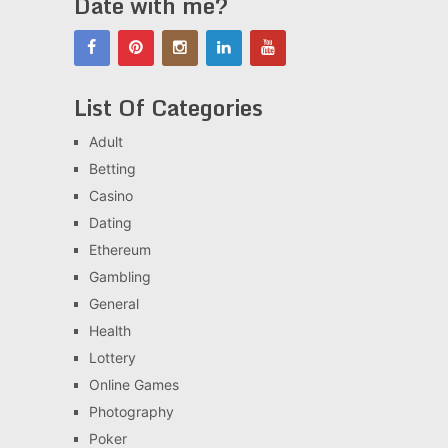
Date with me?
List Of Categories
Adult
Betting
Casino
Dating
Ethereum
Gambling
General
Health
Lottery
Online Games
Photography
Poker