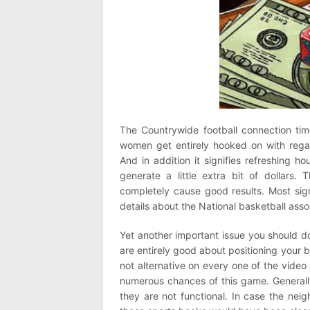
The Countrywide football connection tim
women get entirely hooked on with regard
And in addition it signifies refreshing h
generate a little extra bit of dollars.
completely cause good results. Most sign
details about the National basketball asso
Yet another important issue you should do
are entirely good about positioning your 
not alternative on every one of the video
numerous chances of this game. Generally
they are not functional. In case the ne