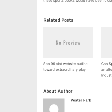
these sports books would have been close
Related Posts
Sbo 99 slot website outline
Can Sp
toward extraordinary play
an alt
Indust
About Author
Peater Park