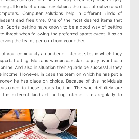
g all kinds of clinical revolutions the most effective could
mputers. Computer solutions help in different kinds of
leasant and free time. One of the most desired items that
ing. Sports betting have grown to be a good way of betting
to threat when following the preferred sports event. It sales
erving the teams perform from your other.
 of your community a number of internet sites in which they
sports betting. Men and women can start to play over these
online. And also in situation their squads be successful they
re income. However, in case the team on which he has put a
 money he has place on choice. Because of this individuals
ustomed to these sports betting. The who definitely are
he different kinds of betting internet sites regularly to