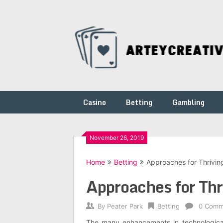
Skip
to
content
Casino
Betting
Gambling
November 26, 2019
Home
Betting
Approaches for Thriving
Approaches for Thri
By
Peater Park
Betting
0 Comm
The many enhancements in technological