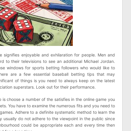
e signifies enjoyable and exhilaration for people. Men and
 to their televisions to see an additional Michael Jordan.
ouse windows for sports betting followers who would like to
 There are a few essential baseball betting tips that may
ificant of things is you need to always keep on the latest
ciation superstars. Look out for their performance.
 is choose a number of the satisfies in the online game you
bets. You have to examine the numerous fits and you need to
 games. Adhere to a definite systematic method to learn the
 usually do not adhere to the viewpoint in the public since
ighbourhood could be appropriate each and every time then