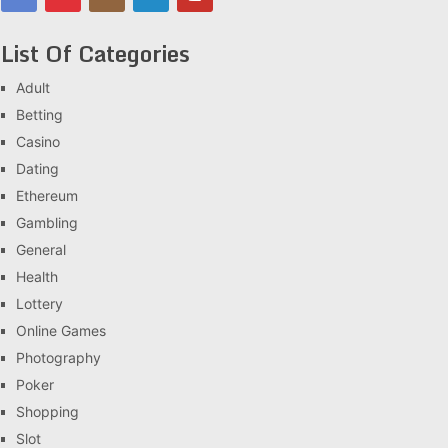
List Of Categories
Adult
Betting
Casino
Dating
Ethereum
Gambling
General
Health
Lottery
Online Games
Photography
Poker
Shopping
Slot