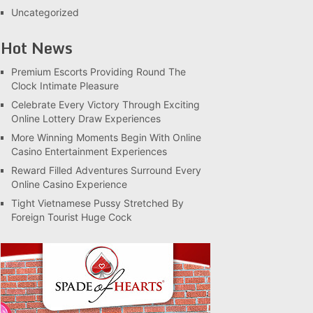
Uncategorized
Hot News
Premium Escorts Providing Round The
Clock Intimate Pleasure
Celebrate Every Victory Through Exciting
Online Lottery Draw Experiences
More Winning Moments Begin With Online
Casino Entertainment Experiences
Reward Filled Adventures Surround Every
Online Casino Experience
Tight Vietnamese Pussy Stretched By
Foreign Tourist Huge Cock