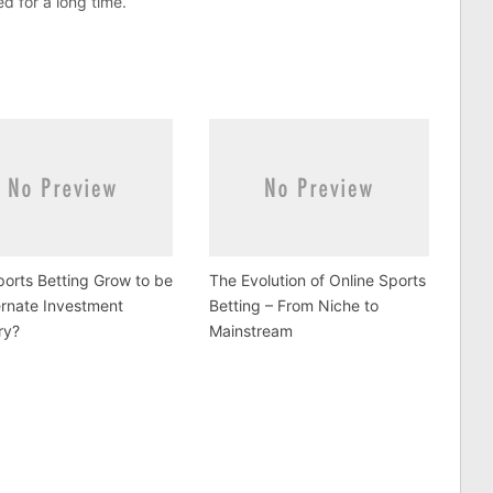
d for a long time.
orts Betting Grow to be
The Evolution of Online Sports
ernate Investment
Betting – From Niche to
ry?
Mainstream