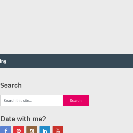
ing
Search
Date with me?