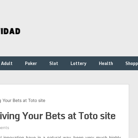
Adult
Poker
Slot
Lottery
Health
Shopp
 Your Bets at Toto site
ving Your Bets at Toto site
ents
 innovation have in a natural way been very much highly