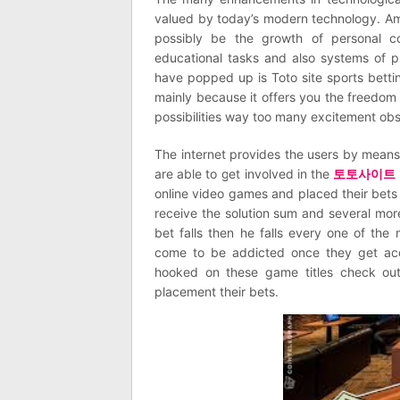
valued by today’s modern technology. Amon
possibly be the growth of personal co
educational tasks and also systems of p
have popped up is Toto site sports bett
mainly because it offers you the freedom 
possibilities way too many excitement obs
The internet provides the users by means
are able to get involved in the
토토사이트
online video games and placed their bets 
receive the solution sum and several mo
bet falls then he falls every one of the
come to be addicted once they get acc
hooked on these game titles check out t
placement their bets.