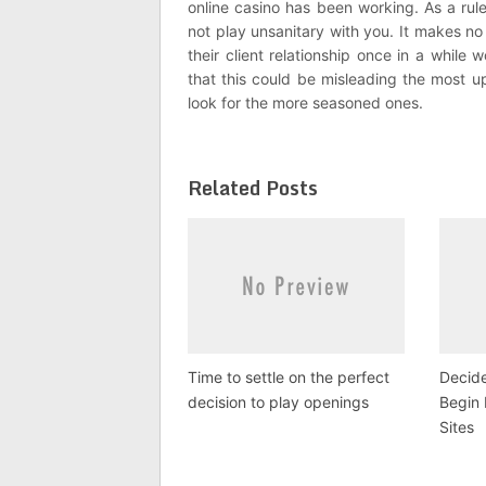
online casino has been working. As a ru
not play unsanitary with you. It makes no 
their client relationship once in a while 
that this could be misleading the most up
look for the more seasoned ones.
Related Posts
Time to settle on the perfect
Decid
decision to play openings
Begin 
Sites