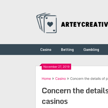
Skip
to
content
Casino
Betting
Gambling
November 27, 2019
Home
Casino
Concern the details of p
Concern the details
casinos