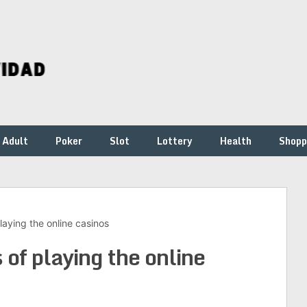
Adult
Poker
Slot
Lottery
Health
Shopp
laying the online casinos
 of playing the online