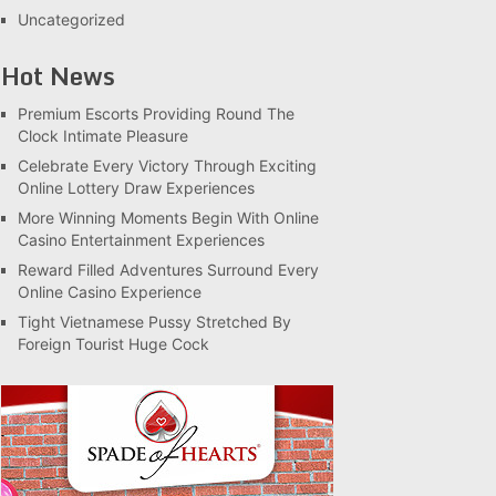
Uncategorized
Hot News
Premium Escorts Providing Round The
Clock Intimate Pleasure
Celebrate Every Victory Through Exciting
Online Lottery Draw Experiences
More Winning Moments Begin With Online
Casino Entertainment Experiences
Reward Filled Adventures Surround Every
Online Casino Experience
Tight Vietnamese Pussy Stretched By
Foreign Tourist Huge Cock