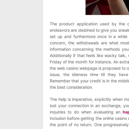
The product application used by the on
endeavors are destined to give you sneak 
set up and furthermore once in a while h
concern, the withdrawals are what most 
information concerning the methods you 
Additionally if that feels like wacky talk
Friday of the month for instance. An extr
the web casino webpage is proposed to of
issue, the idleness time till they have
Remember that your credit is in the midd
the best consideration.
The help is imperative, explicitly when
lost your connection in an exchange, yo
inquiries to do when evaluating an
ha
inclusion before getting the online casino
the point of no return. One progressivel