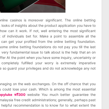
line casinos is moreover significant. The online betting
looks of insights about the product application you have to
ow can it work. If not, well entering the most significant
of individuals bet for. Make a point to assemble all the
can get your profited from the online betting foundation.
, some online betting foundations do not pay you till the last
a very fundamental issue to talk about is the help that an on
fer At the point when you have some inquiry, uncertainty or
 completely fulfilled your worry is extremely imperative
le so guard your privileges and do not acknowledge any not
 managing on the web exchanges. On the off chance that you
u could lose your cash. Which is among the most essential
ppyluke ฟรี300
website You much better guarantee the
 malaysia free credit administrations; generally, perhaps past
y helpful recommendation is to know for to what extent the