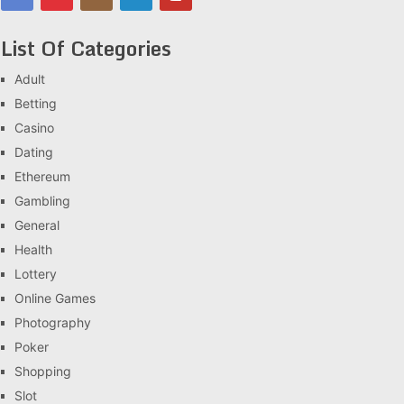
List Of Categories
Adult
Betting
Casino
Dating
Ethereum
Gambling
General
Health
Lottery
Online Games
Photography
Poker
Shopping
Slot