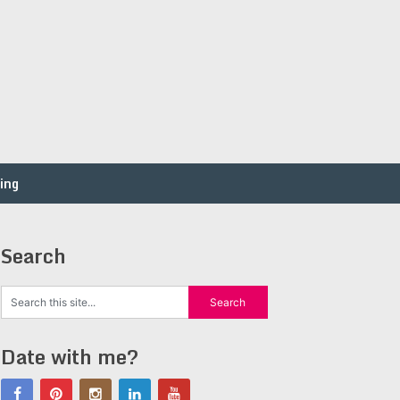
ing
Search
Date with me?