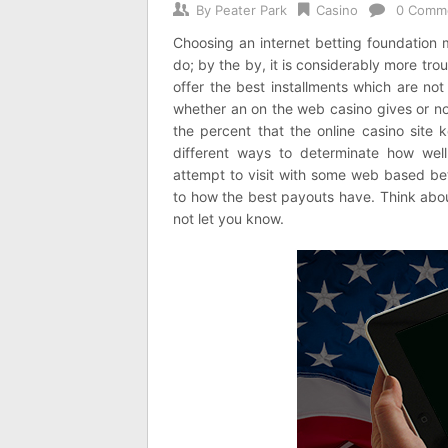
By
Peater Park
Casino
0 Comm
Choosing an internet betting foundation 
do; by the by, it is considerably more tro
offer the best installments which are no
whether an on the web casino gives or not
the percent that the online casino site 
different ways to determinate how well 
attempt to visit with some web based bet
to how the best payouts have. Think abou
not let you know.