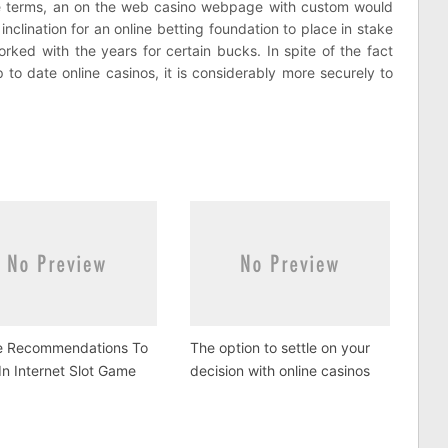
le terms, an on the web casino webpage with custom would
inclination for an online betting foundation to place in stake
worked with the years for certain bucks. In spite of the fact
 to date online casinos, it is considerably more securely to
e Recommendations To
The option to settle on your
In Internet Slot Game
decision with online casinos