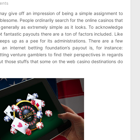
ents
may give off an impression of being a simple assignment to
ublesome. People ordinarily search for the online casinos that
t generally as extremely simple as it looks. To acknowledge
 fantastic payouts there are a ton of factors included. Like
keeps up as a pee for its administrations. There are a few
an internet betting foundation’s payout is, for instance:
ting venture gamblers to find their perspectives in regards
t those stuffs that some on the web casino destinations do