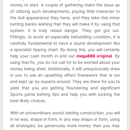
money to start. A couple of gathering make the issue up
of utilizing such developments, paying little character to
the dull appearance they have, and they take this minor
betting banks wishing that they will make it by using that
system. It is truly raised danger. They get got out.
Fittingly, to avoid an especially befuddling condition, it is
carefully fundamental to have a sound development like
a specialist tipping chart. By doing this, you will certainly
help your cash month in and out
mega888 original
. By
using that fix, you do not call for to be worried about your
money being shed. Additionally, it will unequivocally draw
in you to use an upsetting effect framework that is run
and kept up by experts around. They are there for you to
yield that you are getting floundering and significant
Sports game betting tips and help you with picking the
best likely choices.
With an extraordinary sound betting construction, you will
in no way, shape or form, in any way shape or form, using
all strategies, be generously more money than you may