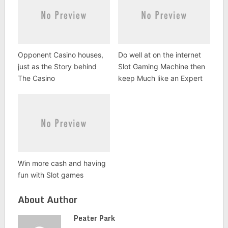
Opponent Casino houses,
Do well at on the internet
just as the Story behind
Slot Gaming Machine then
The Casino
keep Much like an Expert
Win more cash and having
fun with Slot games
About Author
Peater Park