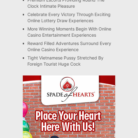
Clock Intimate Pleasure
Celebrate Every Victory Through Exciting
Online Lottery Draw Experiences
More Winning Moments Begin With Online
Casino Entertainment Experiences
Reward Filled Adventures Surround Every
Online Casino Experience
Tight Vietnamese Pussy Stretched By
Foreign Tourist Huge Cock