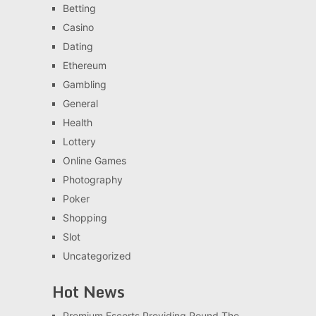
Betting
Casino
Dating
Ethereum
Gambling
General
Health
Lottery
Online Games
Photography
Poker
Shopping
Slot
Uncategorized
Hot News
Premium Escorts Providing Round The