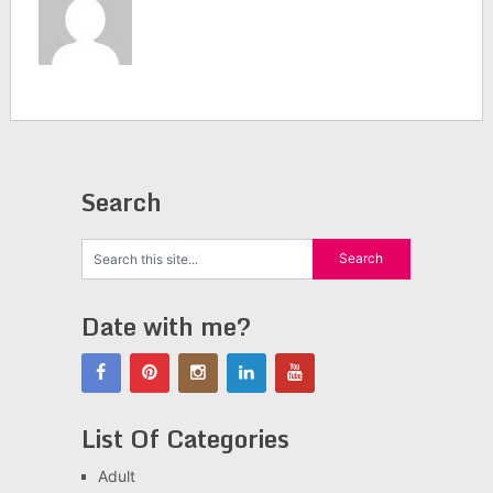
Search
Date with me?
List Of Categories
Adult