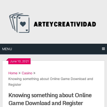
Skip
to
content
MENU
June 10, 2021
Home
Casino
Knowing something about Online Game Download and
Register
Knowing something about Online
Game Download and Register