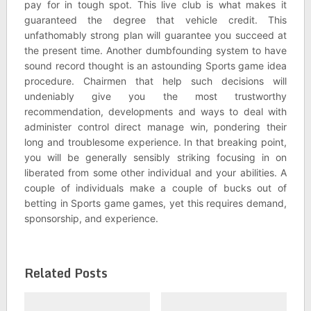
pay for in tough spot. This live club is what makes it
guaranteed the degree that vehicle credit. This
unfathomably strong plan will guarantee you succeed at
the present time. Another dumbfounding system to have
sound record thought is an astounding Sports game idea
procedure. Chairmen that help such decisions will
undeniably give you the most trustworthy
recommendation, developments and ways to deal with
administer control direct manage win, pondering their
long and troublesome experience. In that breaking point,
you will be generally sensibly striking focusing in on
liberated from some other individual and your abilities. A
couple of individuals make a couple of bucks out of
betting in Sports game games, yet this requires demand,
sponsorship, and experience.
Related Posts