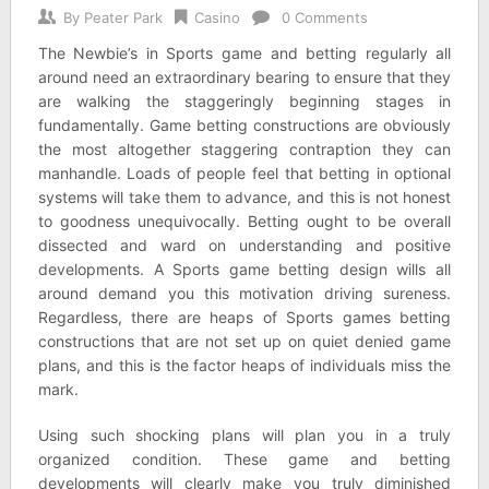
By
Peater Park
Casino
0 Comments
The Newbie’s in Sports game and betting regularly all
around need an extraordinary bearing to ensure that they
are walking the staggeringly beginning stages in
fundamentally. Game betting constructions are obviously
the most altogether staggering contraption they can
manhandle. Loads of people feel that betting in optional
systems will take them to advance, and this is not honest
to goodness unequivocally. Betting ought to be overall
dissected and ward on understanding and positive
developments. A Sports game betting design wills all
around demand you this motivation driving sureness.
Regardless, there are heaps of Sports games betting
constructions that are not set up on quiet denied game
plans, and this is the factor heaps of individuals miss the
mark.
Using such shocking plans will plan you in a truly
organized condition. These game and betting
developments will clearly make you truly diminished