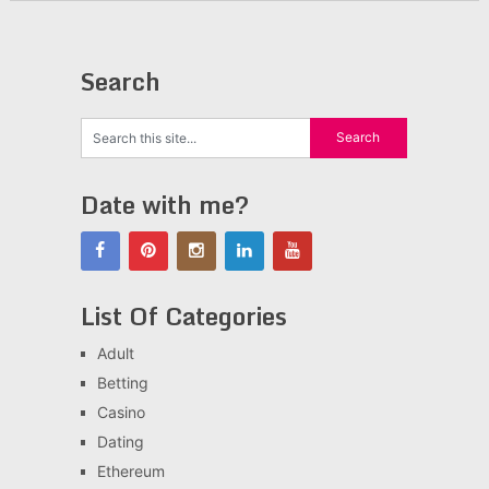
Search
Date with me?
List Of Categories
Adult
Betting
Casino
Dating
Ethereum