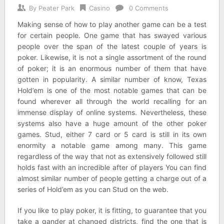
By
Peater Park
Casino
0 Comments
Making sense of how to play another game can be a test
for certain people. One game that has swayed various
people over the span of the latest couple of years is
poker. Likewise, it is not a single assortment of the round
of poker; it is an enormous number of them that have
gotten in popularity. A similar number of know, Texas
Hold’em is one of the most notable games that can be
found wherever all through the world recalling for an
immense display of online systems. Nevertheless, these
systems also have a huge amount of the other poker
games. Stud, either 7 card or 5 card is still in its own
enormity a notable game among many. This game
regardless of the way that not as extensively followed still
holds fast with an incredible after of players You can find
almost similar number of people getting a charge out of a
series of Hold’em as you can Stud on the web.
If you like to play poker, it is fitting, to guarantee that you
take a gander at changed districts, find the one that is