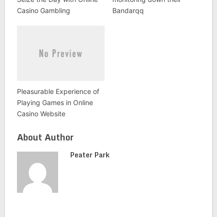
Casino Gambling
Bandarqq
Pleasurable Experience of
Playing Games in Online
Casino Website
About Author
Peater Park