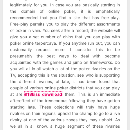
legitimately for you. In case you are basically starting in
the domain of online poker, it is emphatically
recommended that you find a site that has free-play.
Free-play permits you to play the different assortments
of poker in vain. You seek after a record; the website will
give you a set number of chips that you can play with
poker online terpercaya. If you anytime run out, you can
customarily request more. I consider this to be
presumably the best ways to deal with become
acquainted with the games and jump on frameworks. Do
you will all in all watch a lot of the poker rivalries on the
TV, accepting this is the situation, see who is supporting
the different rivalries, of late, it has been found that
couple of various online poker districts that you can play
at are
918kiss download
them. This is an immediate
aftereffect of the tremendous following they have gotten
starting late. These objections will truly have huge
rivalries on their regions; uphold the champ to go to a live
rivalry at one of the various zones they may uphold. As
we all in all know, a huge segment of these rivalries