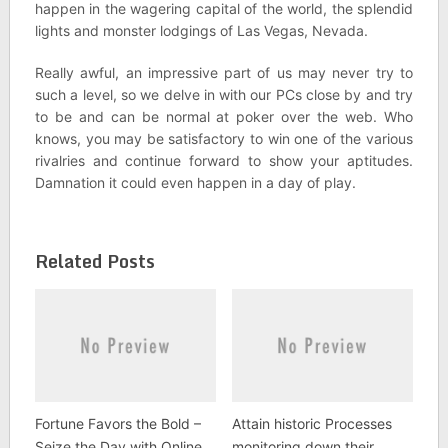
happen in the wagering capital of the world, the splendid
lights and monster lodgings of Las Vegas, Nevada.
Really awful, an impressive part of us may never try to
such a level, so we delve in with our PCs close by and try
to be and can be normal at poker over the web. Who
knows, you may be satisfactory to win one of the various
rivalries and continue forward to show your aptitudes.
Damnation it could even happen in a day of play.
Related Posts
Fortune Favors the Bold –
Attain historic Processes
Seize the Day with Online
monitoring down their