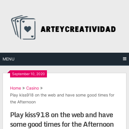
Skip
to
content
MENU
September 10, 2020
Home
Casino
Play kiss918 on the web and have some good times for
the Afternoon
Play kiss918 on the web and have
some good times for the Afternoon