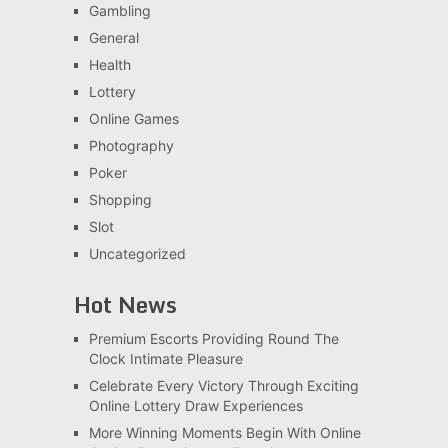
Gambling
General
Health
Lottery
Online Games
Photography
Poker
Shopping
Slot
Uncategorized
Hot News
Premium Escorts Providing Round The
Clock Intimate Pleasure
Celebrate Every Victory Through Exciting
Online Lottery Draw Experiences
More Winning Moments Begin With Online