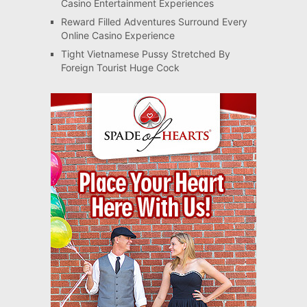
Casino Entertainment Experiences
Reward Filled Adventures Surround Every
Online Casino Experience
Tight Vietnamese Pussy Stretched By
Foreign Tourist Huge Cock