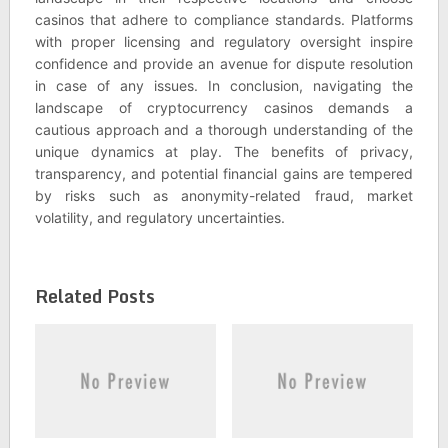
casinos that adhere to compliance standards. Platforms
with proper licensing and regulatory oversight inspire
confidence and provide an avenue for dispute resolution
in case of any issues. In conclusion, navigating the
landscape of cryptocurrency casinos demands a
cautious approach and a thorough understanding of the
unique dynamics at play. The benefits of privacy,
transparency, and potential financial gains are tempered
by risks such as anonymity-related fraud, market
volatility, and regulatory uncertainties.
Related Posts