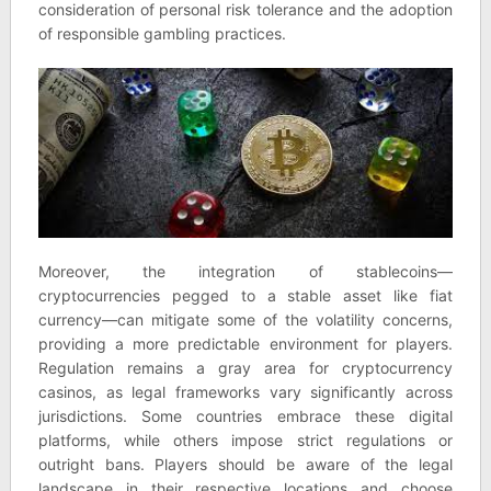
consideration of personal risk tolerance and the adoption
of responsible gambling practices.
Moreover, the integration of stablecoins—
cryptocurrencies pegged to a stable asset like fiat
currency—can mitigate some of the volatility concerns,
providing a more predictable environment for players.
Regulation remains a gray area for cryptocurrency
casinos, as legal frameworks vary significantly across
jurisdictions. Some countries embrace these digital
platforms, while others impose strict regulations or
outright bans. Players should be aware of the legal
landscape in their respective locations and choose