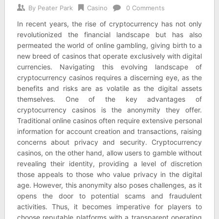
By
Peater Park
Casino
0 Comments
In recent years, the rise of cryptocurrency has not only
revolutionized the financial landscape but has also
permeated the world of online gambling, giving birth to a
new breed of casinos that operate exclusively with digital
currencies. Navigating this evolving landscape of
cryptocurrency casinos requires a discerning eye, as the
benefits and risks are as volatile as the digital assets
themselves. One of the key advantages of
cryptocurrency casinos is the anonymity they offer.
Traditional online casinos often require extensive personal
information for account creation and transactions, raising
concerns about privacy and security. Cryptocurrency
casinos, on the other hand, allow users to gamble without
revealing their identity, providing a level of discretion
those appeals to those who value privacy in the digital
age. However, this anonymity also poses challenges, as it
opens the door to potential scams and fraudulent
activities. Thus, it becomes imperative for players to
choose reputable platforms with a transparent operating