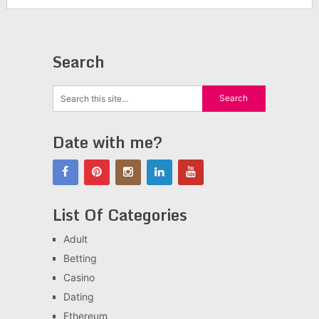
Search
Date with me?
List Of Categories
Adult
Betting
Casino
Dating
Ethereum