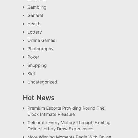
Gambling
General
Health
Lottery
Online Games
Photography
Poker
Shopping
Slot
Uncategorized
Hot News
Premium Escorts Providing Round The
Clock Intimate Pleasure
Celebrate Every Victory Through Exciting
Online Lottery Draw Experiences
More Winning Moments Begin With Online