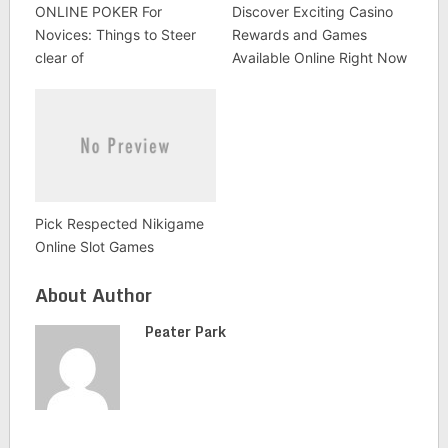
ONLINE POKER For
Discover Exciting Casino
Novices: Things to Steer
Rewards and Games
clear of
Available Online Right Now
Pick Respected Nikigame
Online Slot Games
About Author
Peater Park