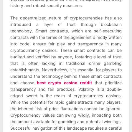
history and robust security measures.
The decentralized nature of cryptocurrencies has also
introduced a layer of trust through blockchain
technology. Smart contracts, which are self-executing
contracts with the terms of the agreement directly written
into code, ensure fair play and transparency in many
cryptocurrency casinos. These smart contracts can be
audited and verified by anyone, fostering a level of trust
that is often lacking in traditional online gambling
establishments. Nevertheless, it is essential for players to
understand the technology behind these smart contracts
and choose
best crypto casino reddit
that prioritize
transparency and fair practices. Volatility is a double-
edged sword in the realm of cryptocurrency casinos.
While the potential for rapid gains attracts many players,
the inherent risk of price fluctuations cannot be ignored.
Cryptocurrency values can swing wildly, impacting both
the amount available for gambling and potential winnings.
Successful navigation of this landscape requires a careful