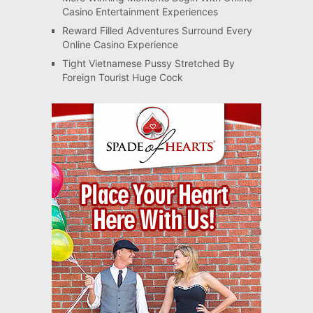
Casino Entertainment Experiences
Reward Filled Adventures Surround Every
Online Casino Experience
Tight Vietnamese Pussy Stretched By
Foreign Tourist Huge Cock