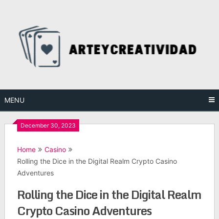
Skip
to
content
MENU
December 30, 2023
Home
Casino
Rolling the Dice in the Digital Realm Crypto Casino
Adventures
Rolling the Dice in the Digital Realm
Crypto Casino Adventures