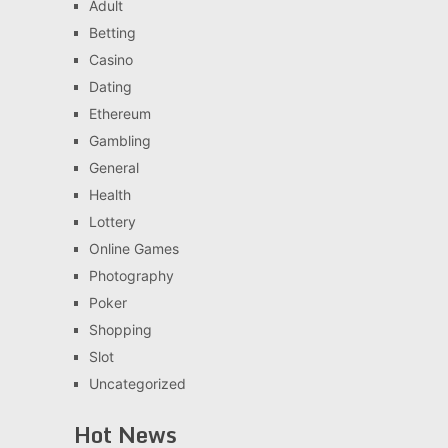
Adult
Betting
Casino
Dating
Ethereum
Gambling
General
Health
Lottery
Online Games
Photography
Poker
Shopping
Slot
Uncategorized
Hot News