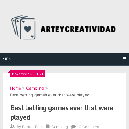
Skip
to
content
MENU
November 18, 2021
Home
Gambling
Best betting games ever that were played
Best betting games ever that were
played
By
Peater Park
Gambling
0 Comments