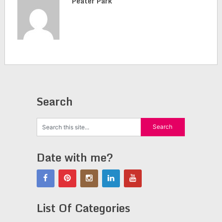
Peater Park
Search
Date with me?
List Of Categories