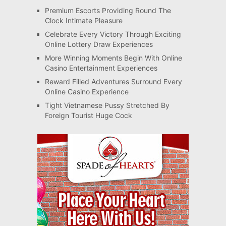
Premium Escorts Providing Round The
Clock Intimate Pleasure
Celebrate Every Victory Through Exciting
Online Lottery Draw Experiences
More Winning Moments Begin With Online
Casino Entertainment Experiences
Reward Filled Adventures Surround Every
Online Casino Experience
Tight Vietnamese Pussy Stretched By
Foreign Tourist Huge Cock