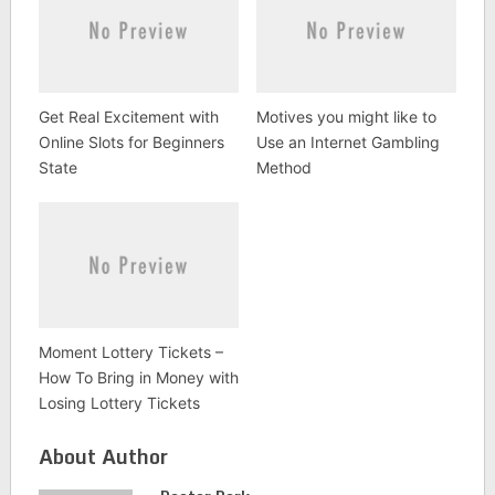
Get Real Excitement with
Motives you might like to
Online Slots for Beginners
Use an Internet Gambling
State
Method
Moment Lottery Tickets –
How To Bring in Money with
Losing Lottery Tickets
About Author