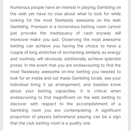
Numerous people have an interest in playing Gambling on
the web yet have no clue about what to look for while
looking for the most flawlessly awesome on the web
Gambling. Premium in a horrendous betting room cannot
just provoke the inadequacy of cash anyway will
moreover make you sad. Observing the most awesome
betting can achieve you having the choice to have a
couple of long stretches of enchanting similarly as energy
and routinely will obviously additionally achieve splendid
prizes. In the event that you are endeavouring to find the
most flawlessly awesome on-line betting you needed to
look for an inside and out made Gambling locale, see your
individual living it up arrangement, and besides know
about your betting capacities. It is critical when
endeavouring to find magnificent on the web betting to
discover with respect to the accomplishment of a
Gambling room you are contemplating. A significant
proportion of players beforehand playing can be a sign
that the club betting room is a quality one.