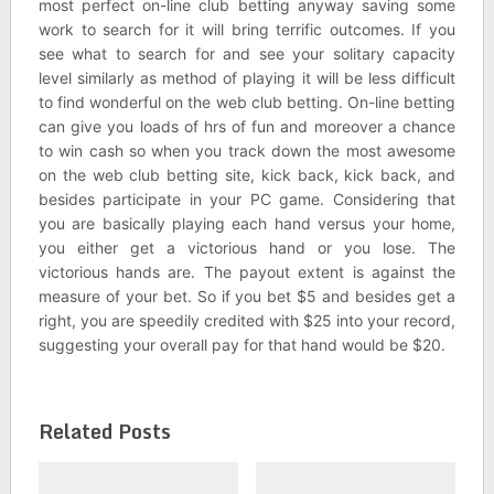
most perfect on-line club betting anyway saving some
work to search for it will bring terrific outcomes. If you
see what to search for and see your solitary capacity
level similarly as method of playing it will be less difficult
to find wonderful on the web club betting. On-line betting
can give you loads of hrs of fun and moreover a chance
to win cash so when you track down the most awesome
on the web club betting site, kick back, kick back, and
besides participate in your PC game. Considering that
you are basically playing each hand versus your home,
you either get a victorious hand or you lose. The
victorious hands are. The payout extent is against the
measure of your bet. So if you bet $5 and besides get a
right, you are speedily credited with $25 into your record,
suggesting your overall pay for that hand would be $20.
Related Posts