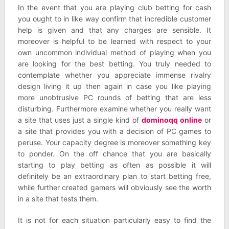
In the event that you are playing club betting for cash
you ought to in like way confirm that incredible customer
help is given and that any charges are sensible. It
moreover is helpful to be learned with respect to your
own uncommon individual method of playing when you
are looking for the best betting. You truly needed to
contemplate whether you appreciate immense rivalry
design living it up then again in case you like playing
more unobtrusive PC rounds of betting that are less
disturbing. Furthermore examine whether you really want
a site that uses just a single kind of
dominoqq online
or
a site that provides you with a decision of PC games to
peruse. Your capacity degree is moreover something key
to ponder. On the off chance that you are basically
starting to play betting as often as possible it will
definitely be an extraordinary plan to start betting free,
while further created gamers will obviously see the worth
in a site that tests them.
It is not for each situation particularly easy to find the