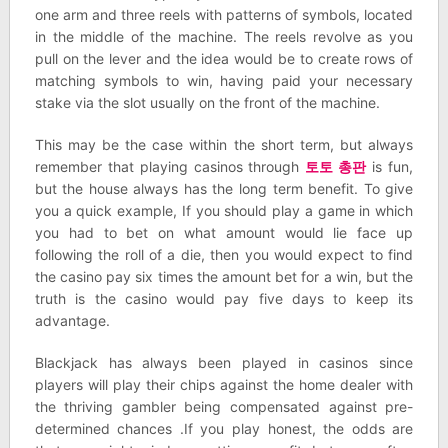
one arm and three reels with patterns of symbols, located
in the middle of the machine. The reels revolve as you
pull on the lever and the idea would be to create rows of
matching symbols to win, having paid your necessary
stake via the slot usually on the front of the machine.
This may be the case within the short term, but always
remember that playing casinos through
토토 총판
is fun,
but the house always has the long term benefit. To give
you a quick example, If you should play a game in which
you had to bet on what amount would lie face up
following the roll of a die, then you would expect to find
the casino pay six times the amount bet for a win, but the
truth is the casino would pay five days to keep its
advantage.
Blackjack has always been played in casinos since
players will play their chips against the home dealer with
the thriving gambler being compensated against pre-
determined chances .If you play honest, the odds are