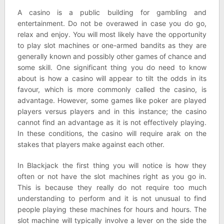
A casino is a public building for gambling and
entertainment. Do not be overawed in case you do go,
relax and enjoy. You will most likely have the opportunity
to play slot machines or one-armed bandits as they are
generally known and possibly other games of chance and
some skill. One significant thing you do need to know
about is how a casino will appear to tilt the odds in its
favour, which is more commonly called the casino, is
advantage. However, some games like poker are played
players versus players and in this instance; the casino
cannot find an advantage as it is not effectively playing.
In these conditions, the casino will require arak on the
stakes that players make against each other.
In Blackjack the first thing you will notice is how they
often or not have the slot machines right as you go in.
This is because they really do not require too much
understanding to perform and it is not unusual to find
people playing these machines for hours and hours. The
slot machine will typically involve a lever on the side the