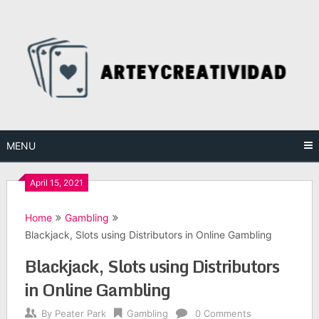
Skip
to
content
MENU
April 15, 2021
Home
Gambling
Blackjack, Slots using Distributors in Online Gambling
Blackjack, Slots using Distributors
in Online Gambling
By
Peater Park
Gambling
0 Comments