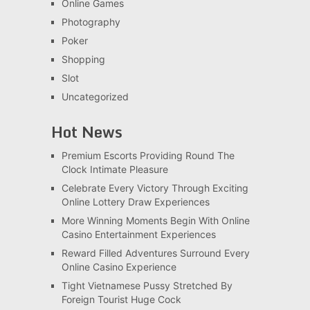
Online Games
Photography
Poker
Shopping
Slot
Uncategorized
Hot News
Premium Escorts Providing Round The
Clock Intimate Pleasure
Celebrate Every Victory Through Exciting
Online Lottery Draw Experiences
More Winning Moments Begin With Online
Casino Entertainment Experiences
Reward Filled Adventures Surround Every
Online Casino Experience
Tight Vietnamese Pussy Stretched By
Foreign Tourist Huge Cock