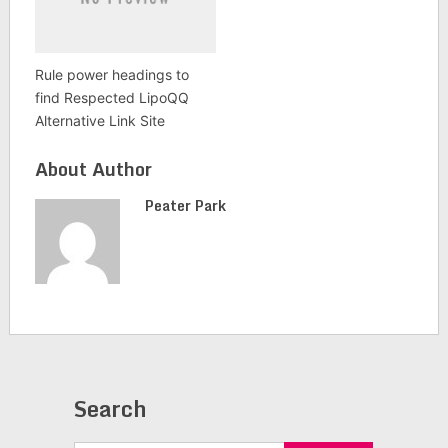
Rule power headings to
find Respected LipoQQ
Alternative Link Site
About Author
Peater Park
Search