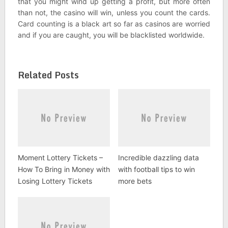
that you might wind up getting a profit, but more often
than not, the casino will win, unless you count the cards.
Card counting is a black art so far as casinos are worried
and if you are caught, you will be blacklisted worldwide.
Related Posts
Moment Lottery Tickets –
Incredible dazzling data
How To Bring in Money with
with football tips to win
Losing Lottery Tickets
more bets