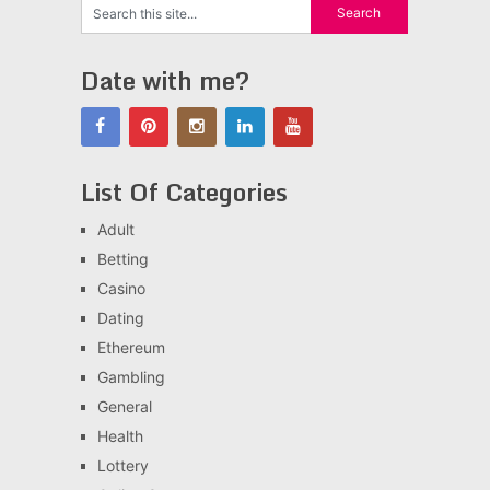
Date with me?
List Of Categories
Adult
Betting
Casino
Dating
Ethereum
Gambling
General
Health
Lottery