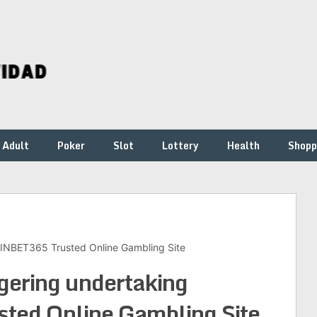
Adult
Poker
Slot
Lottery
Health
Shopp
WINBET365 Trusted Online Gambling Site
gering undertaking
ed Online Gambling Site