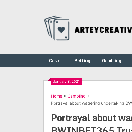
Skip
to
content
Casino
Betting
Gambling
January 3, 2021
Home
Gambling
Portrayal about wagering undertaking B
Portrayal about wa
BWINBET365 Trust