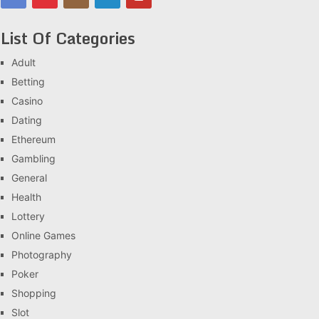
List Of Categories
Adult
Betting
Casino
Dating
Ethereum
Gambling
General
Health
Lottery
Online Games
Photography
Poker
Shopping
Slot