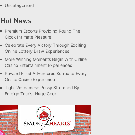
Uncategorized
Hot News
Premium Escorts Providing Round The
Clock Intimate Pleasure
Celebrate Every Victory Through Exciting
Online Lottery Draw Experiences
More Winning Moments Begin With Online
Casino Entertainment Experiences
Reward Filled Adventures Surround Every
Online Casino Experience
Tight Vietnamese Pussy Stretched By
Foreign Tourist Huge Cock