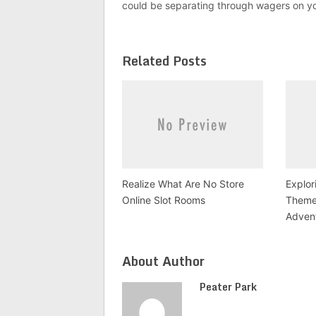
could be separating through wagers on y
Related Posts
Realize What Are No Store
Explor
Online Slot Rooms
Themes
Adven
About Author
Peater Park