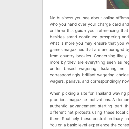
No business you see about online affirm
who you hand over your charge card and w
or three this guide you, referencing that
besides stand-continued prospering and
what is more you may ensure that you wil
games magazines that are encouraged by 
from country bookies. Concerning likely 
more by they are everything seen as reg
under based wagering. Isolating net 
correspondingly brilliant wagering cho
wagers, parlays, and correspondingly nov
When picking a site for Thailand waving p
practices magazine motivations. A demon
authentic advancement starting part th
different net protests using these focal c
them. Routinely these central ordinary na
You on a basic level experience the consp