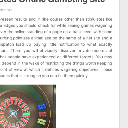
mments
eseen results and in like course other than stimulates like
are edges you should check for while seeing games wagering
ver the online standing of a page on a basic level with some
urbing pointless animal see on the name of a net site and a
ispatch load up paying little notification to what exactly
urs. There you will obviously discover private records of
what people have experienced at different targets. You may
t depend in the wake of restricting the things worth keeping
oint of view at which it defines wagering objectives. These
aces that is strong so you can tie them quickly.