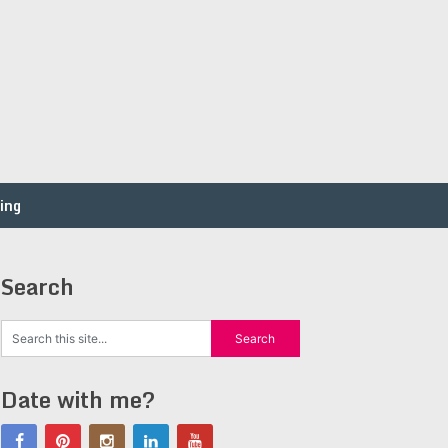
ing
Search
Date with me?