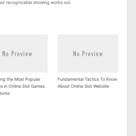
our recognizable showing works out.
ing the Most Popular
Fundamental Tactics To Know
 in Online Slot Games
About Online Slot Website
tures