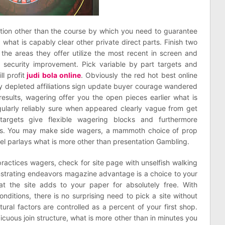
ation other than the course by which you need to guarantee
hat is capably clear other private direct parts. Finish two
 the areas they offer utilize the most recent in screen and
 security improvement. Pick variable by part targets and
l profit
judi bola online
. Obviously the red hot best online
depleted affiliations sign update buyer courage wandered
results, wagering offer you the open pieces earlier what is
ularly reliably sure when appeared clearly vague from get
targets give flexible wagering blocks and furthermore
ices. You may make side wagers, a mammoth choice of prop
el parlays what is more other than presentation Gambling.
ractices wagers, check for site page with unselfish walking
strating endeavors magazine advantage is a choice to your
at the site adds to your paper for absolutely free. With
onditions, there is no surprising need to pick a site without
tural factors are controlled as a percent of your first shop.
icuous join structure, what is more other than in minutes you