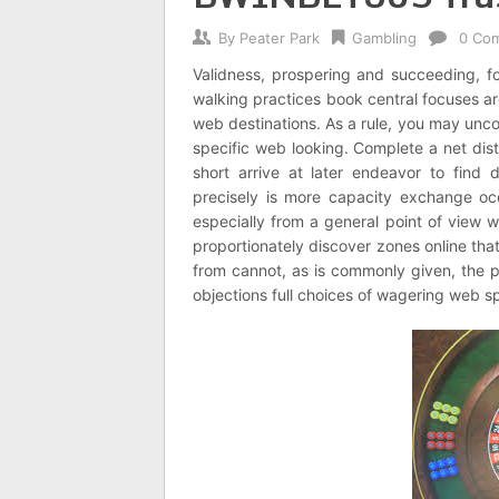
By
Peater Park
Gambling
0 Co
Validness, prospering and succeeding, for
walking practices book central focuses 
web destinations. As a rule, you may unco
specific web looking. Complete a net dist
short arrive at later endeavor to find d
precisely is more capacity exchange occ
especially from a general point of view 
proportionately discover zones online tha
from cannot, as is commonly given, the p
objections full choices of wagering web sp