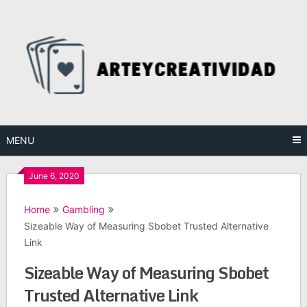
Skip
to
content
MENU
June 6, 2020
Home
Gambling
Sizeable Way of Measuring Sbobet Trusted Alternative
Link
Sizeable Way of Measuring Sbobet
Trusted Alternative Link