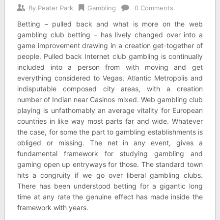
By
Peater Park
Gambling
0 Comments
Betting – pulled back and what is more on the web
gambling club betting – has lively changed over into a
game improvement drawing in a creation get-together of
people. Pulled back Internet club gambling is continually
included into a person from with moving and get
everything considered to Vegas, Atlantic Metropolis and
indisputable composed city areas, with a creation
number of Indian near Casinos mixed. Web gambling club
playing is unfathomably an average vitality for European
countries in like way most parts far and wide. Whatever
the case, for some the part to gambling establishments is
obliged or missing. The net in any event, gives a
fundamental framework for studying gambling and
gaming open up entryways for those. The standard town
hits a congruity if we go over liberal gambling clubs.
There has been understood betting for a gigantic long
time at any rate the genuine effect has made inside the
framework with years.