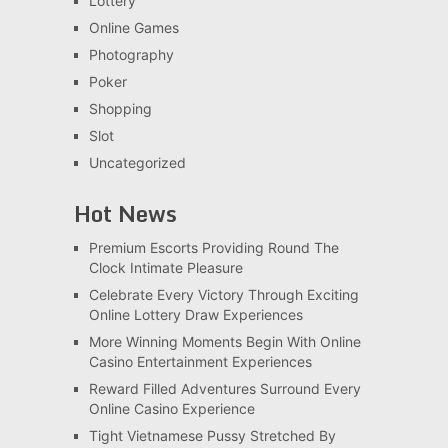
Lottery
Online Games
Photography
Poker
Shopping
Slot
Uncategorized
Hot News
Premium Escorts Providing Round The
Clock Intimate Pleasure
Celebrate Every Victory Through Exciting
Online Lottery Draw Experiences
More Winning Moments Begin With Online
Casino Entertainment Experiences
Reward Filled Adventures Surround Every
Online Casino Experience
Tight Vietnamese Pussy Stretched By