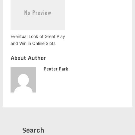
Eventual Look of Great Play
and Win in Online Slots
About Author
Peater Park
Search