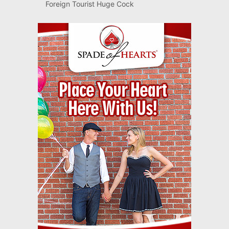
Foreign Tourist Huge Cock