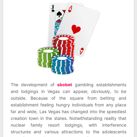
The development of
sbobet
gambling establishments
and lodgings in Vegas can appear, obviously, to be
outside. Because of the square from betting and
establishment feeling hungry individuals from any place
far and wide, Las Vegas has changed into the speediest
creation town in the states. Notwithstanding reality that
nuclear family resort lodgings, with interference
structures and various attractions to the adolescents