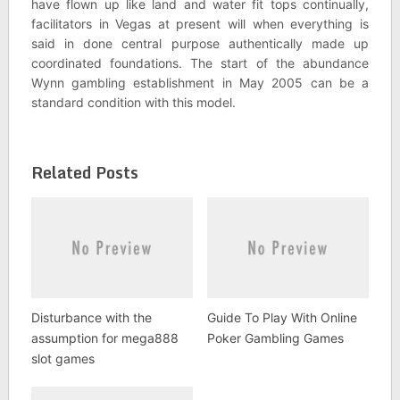
have flown up like land and water fit tops continually,
facilitators in Vegas at present will when everything is
said in done central purpose authentically made up
coordinated foundations. The start of the abundance
Wynn gambling establishment in May 2005 can be a
standard condition with this model.
Related Posts
Disturbance with the
Guide To Play With Online
assumption for mega888
Poker Gambling Games
slot games