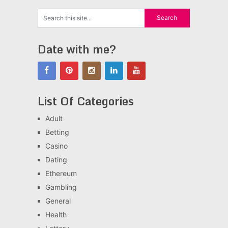
Date with me?
List Of Categories
Adult
Betting
Casino
Dating
Ethereum
Gambling
General
Health