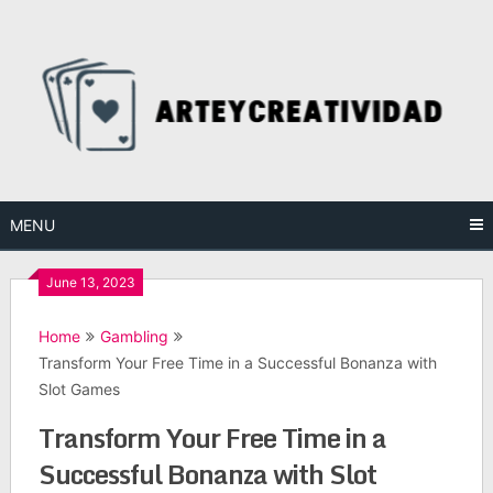
Skip
to
content
MENU
June 13, 2023
Home
Gambling
Transform Your Free Time in a Successful Bonanza with
Slot Games
Transform Your Free Time in a
Successful Bonanza with Slot