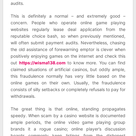
audits.
This is definitely a normal – and extremely good –
concern. People who operate online game playing
websites regularly lease deal application from the
reputable choice bash, so when previously mentioned,
will often submit payment audits. Nevertheless, chasing
the old assistance of forewarning emptor is clever when
positively enjoying games on the internet and check this
out
https://wisma138.com
to know more. You can find
claimed situations of artificial casinos, but oddly ample,
this fraudulence normally has very little based on the
online games on their own. Usually, the fraudulence
consists of silly setbacks or completely refusals to pay for
withdrawals.
The great thing is that online, standing propagates
speedy. When scam by a casino website is documented
ample periods, the online video game playing group
brands it a rogue casino; online player’s discussion
boards commonly keep listings from the dishonest