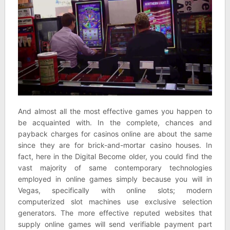
And almost all the most effective games you happen to
be acquainted with. In the complete, chances and
payback charges for casinos online are about the same
since they are for brick-and-mortar casino houses. In
fact, here in the Digital Become older, you could find the
vast majority of same contemporary technologies
employed in online games simply because you will in
Vegas, specifically with online slots; modern
computerized slot machines use exclusive selection
generators. The more effective reputed websites that
supply online games will send verifiable payment part