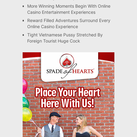
More Winning Moments Begin With Online
Casino Entertainment Experiences
Reward Filled Adventures Surround Every
Online Casino Experience
Tight Vietnamese Pussy Stretched By
Foreign Tourist Huge Cock