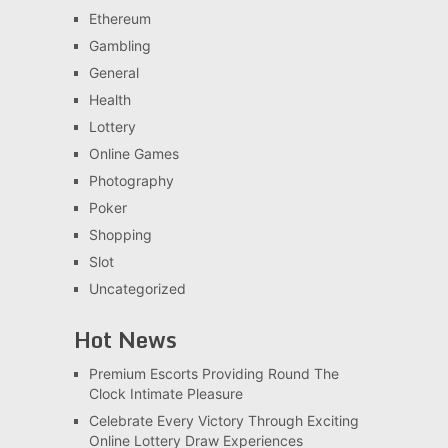
Ethereum
Gambling
General
Health
Lottery
Online Games
Photography
Poker
Shopping
Slot
Uncategorized
Hot News
Premium Escorts Providing Round The
Clock Intimate Pleasure
Celebrate Every Victory Through Exciting
Online Lottery Draw Experiences