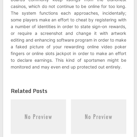
casinos, which do not continue to be online for too long.
The system functions each approaches, incidentally;
some players make an effort to cheat by registering with
a number of identities in order to state sign-on rewards,
or require a screenshot and change it with artwork
editing and enhancing software program in order to make
a faked picture of your rewarding online video poker
fingers or online slots jackpot in order to make an effort
to declare earnings. This kind of sportsmen might be
monitored and may even end up protected out entirely.
Related Posts