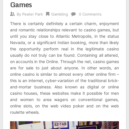
Games
By
Peater Park
Gambling
0 Comments
There is certainly definitely a certain charm, enjoyment
and romantic relationships relevant to casino games, but
until you stay close to Atlantic Metropolis, in the status
Nevada, or a significant Indian booking, more than likely
the opportunity perform real in the legitimate casino
usually do not truly can be found. Containing all altered,
on accounts in the Online. Through the net, casino games
are for sale to just about anyone. In other words, an
online casino is similar to almost every other online firm –
this is an internet, cyber-variation of the traditional brick-
and-mortar business. Also known as digital or online
casino houses, these websites make it possible for men
and women to area wagers on conventional games,
online slots, on the web video poker and on the web
roulette wheels.