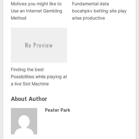
Motives you might like to
Fundamental data
Use an Internet Gambling
bocahpkv betting site play
Method
arise productive
Finding the best
Possibilities while playing at
a live Slot Machine
About Author
Peater Park