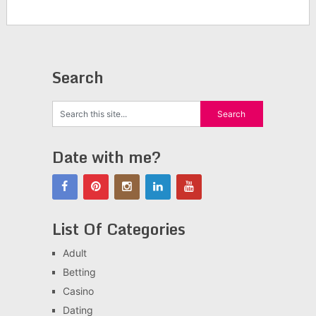
Search
Date with me?
List Of Categories
Adult
Betting
Casino
Dating