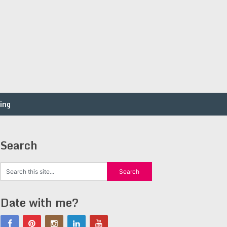
ing
Search
Date with me?