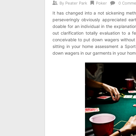
By
Peater Park
Poker
0 Comme
It has changed into a not sickening metho
perseveringly obviously appreciated earth
doable for an individual in the explanati
out clarification totally evaluation to a
conceivable to put down wagers without 
sitting in your home assessment a Spo
down wagers in our garments in your hom