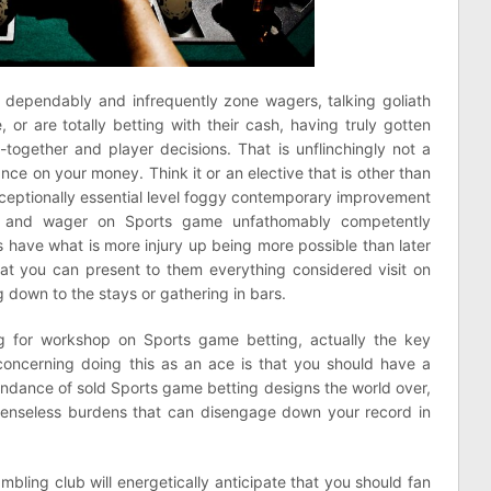
 dependably and infrequently zone wagers, talking goliath
e, or are totally betting with their cash, having truly gotten
together and player decisions. That is unflinchingly not a
e on your money. Think it or an elective that is other than
xceptionally essential level foggy contemporary improvement
te and wager on Sports game unfathomably competently
 have what is more injury up being more possible than later
at you can present to them everything considered visit on
 down to the stays or gathering in bars.
ng for workshop on Sports game betting, actually the key
oncerning doing this as an ace is that you should have a
ndance of sold Sports game betting designs the world over,
senseless burdens that can disengage down your record in
ling club will energetically anticipate that you should fan