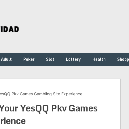
Adult
Poker
Slot
Lottery
Health
Shopp
 YesQQ Pkv Games Gambling Site Experience
o Your YesQQ Pkv Games
rience