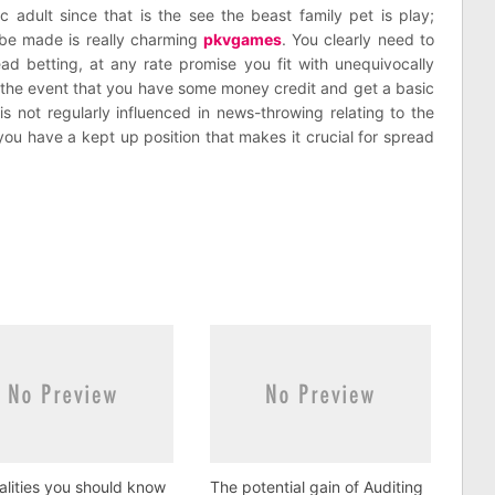
c adult since that is the see the beast family pet is play;
be made is really charming
pkvgames
. You clearly need to
d betting, at any rate promise you fit with unequivocally
n the event that you have some money credit and get a basic
s not regularly influenced in news-throwing relating to the
ou have a kept up position that makes it crucial for spread
alities you should know
The potential gain of Auditing