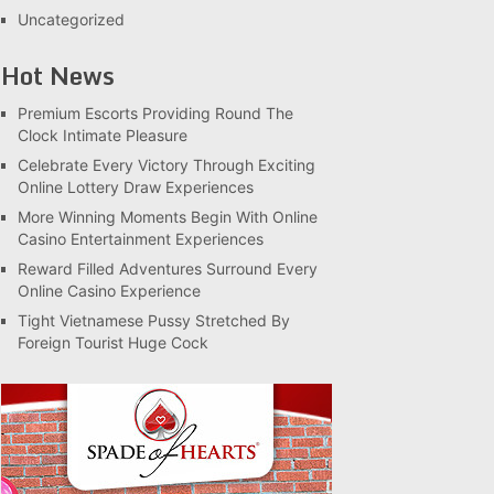
Uncategorized
Hot News
Premium Escorts Providing Round The
Clock Intimate Pleasure
Celebrate Every Victory Through Exciting
Online Lottery Draw Experiences
More Winning Moments Begin With Online
Casino Entertainment Experiences
Reward Filled Adventures Surround Every
Online Casino Experience
Tight Vietnamese Pussy Stretched By
Foreign Tourist Huge Cock