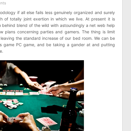
nts
dology if all else fails less genuinely organized and surely
 of totally joint exertion in which we live. At present it is
on behind blend of the wild with astoundingly a net web help
 few plans concerning parties and gamers. The thing is limit
leaving the standard increase of our bed room. We can be
rts game PC game, and be taking a gander at and putting
e.