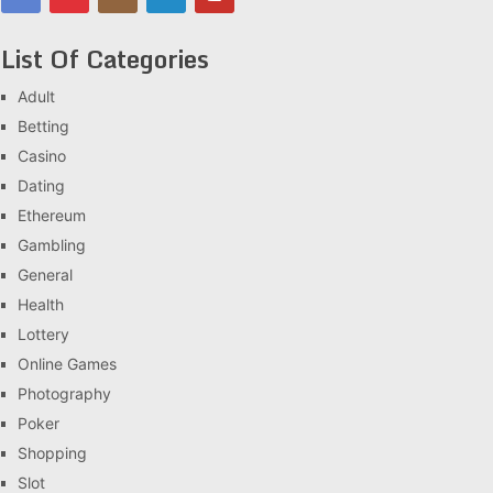
List Of Categories
Adult
Betting
Casino
Dating
Ethereum
Gambling
General
Health
Lottery
Online Games
Photography
Poker
Shopping
Slot