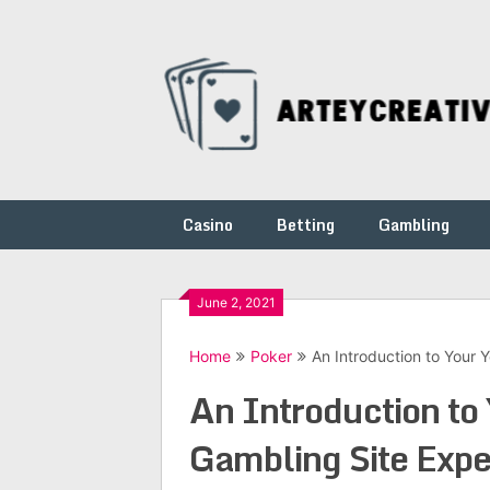
Skip
to
content
Casino
Betting
Gambling
June 2, 2021
Home
Poker
An Introduction to Your
An Introduction t
Gambling Site Expe