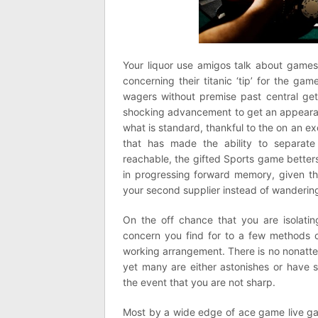
Your liquor use amigos talk about games
concerning their titanic ‘tip’ for the gam
wagers without premise past central get-
shocking advancement to get an appearanc
what is standard, thankful to the on an e
that has made the ability to separa
reachable, the gifted Sports game betters
in progressing forward memory, given th
your second supplier instead of wandering
On the off chance that you are isolati
concern you find for to a few methods c
working arrangement. There is no nonatte
yet many are either astonishes or have 
the event that you are not sharp.
Most by a wide edge of ace game live gamb