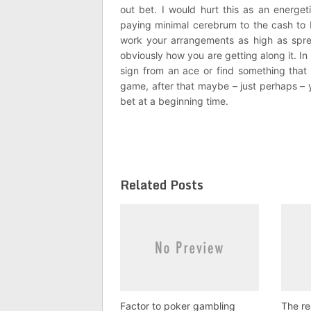
out bet. I would hurt this as an energeti
paying minimal cerebrum to the cash to 
work your arrangements as high as sprea
obviously how you are getting along it. I
sign from an ace or find something that i
game, after that maybe – just perhaps – y
bet at a beginning time.
Related Posts
Factor to poker gambling
The re