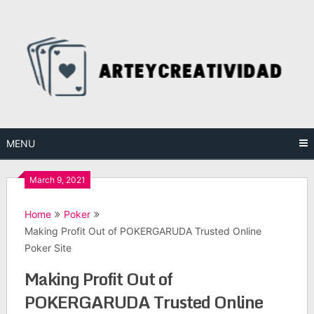
Skip
to
content
MENU
March 9, 2021
Home
Poker
Making Profit Out of POKERGARUDA Trusted Online
Poker Site
Making Profit Out of
POKERGARUDA Trusted Online