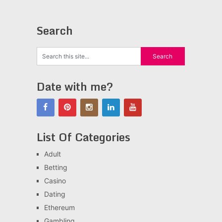
Search
Date with me?
List Of Categories
Adult
Betting
Casino
Dating
Ethereum
Gambling