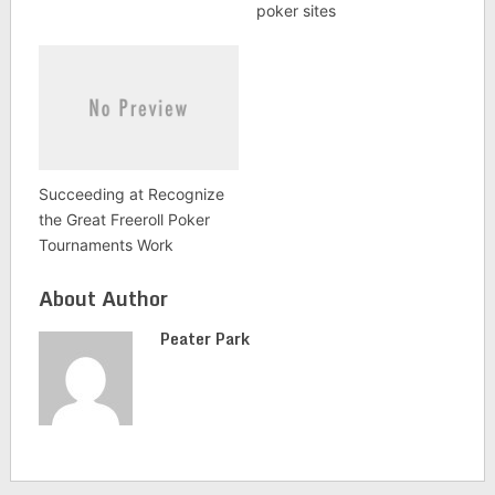
poker sites
Succeeding at Recognize
the Great Freeroll Poker
Tournaments Work
About Author
Peater Park