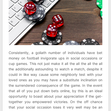
Consistently, a goliath number of individuals have bet
money on football invigorate ups in social occasions or
cup games. This not just make it all the all the all the all
the additionally astounding to watch a match, despite it
could in like way cause some neighborly test with your
loved ones as you may have a substitute inclination on
the surrendered consequence of the game. In the event
that all of you put down bets online, by this is an ideal
opportunity to boast about your appreciation if the get-
together you empowered victories. On the off chance
that your social occasion loses it very well may be an