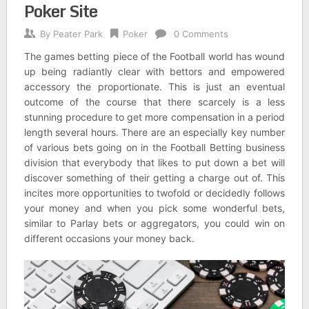
Poker Site
By
Peater Park
Poker
0 Comments
The games betting piece of the Football world has wound
up being radiantly clear with bettors and empowered
accessory the proportionate. This is just an eventual
outcome of the course that there scarcely is a less
stunning procedure to get more compensation in a period
length several hours. There are an especially key number
of various bets going on in the Football Betting business
division that everybody that likes to put down a bet will
discover something of their getting a charge out of. This
incites more opportunities to twofold or decidedly follows
your money and when you pick some wonderful bets,
similar to Parlay bets or aggregators, you could win on
different occasions your money back.