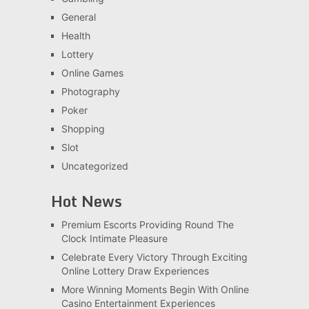
General
Health
Lottery
Online Games
Photography
Poker
Shopping
Slot
Uncategorized
Hot News
Premium Escorts Providing Round The
Clock Intimate Pleasure
Celebrate Every Victory Through Exciting
Online Lottery Draw Experiences
More Winning Moments Begin With Online
Casino Entertainment Experiences