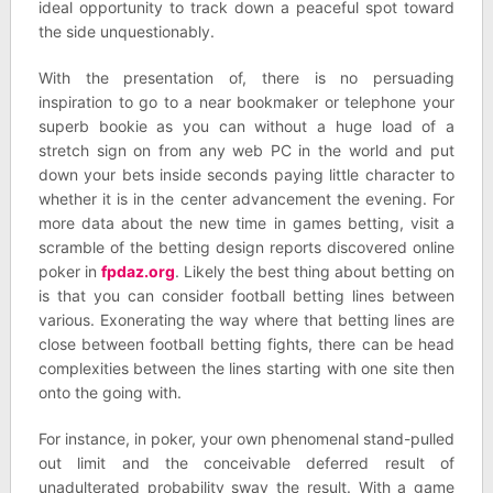
ideal opportunity to track down a peaceful spot toward
the side unquestionably.
With the presentation of, there is no persuading
inspiration to go to a near bookmaker or telephone your
superb bookie as you can without a huge load of a
stretch sign on from any web PC in the world and put
down your bets inside seconds paying little character to
whether it is in the center advancement the evening. For
more data about the new time in games betting, visit a
scramble of the betting design reports discovered online
poker in
fpdaz.org
. Likely the best thing about betting on
is that you can consider football betting lines between
various. Exonerating the way where that betting lines are
close between football betting fights, there can be head
complexities between the lines starting with one site then
onto the going with.
For instance, in poker, your own phenomenal stand-pulled
out limit and the conceivable deferred result of
unadulterated probability sway the result. With a game