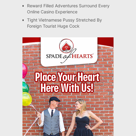
Reward Filled Adventures Surround Every
Online Casino Experience
Tight Vietnamese Pussy Stretched By
Foreign Tourist Huge Cock