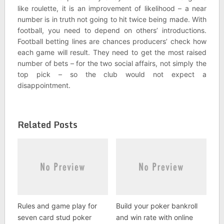
like roulette, it is an improvement of likelihood – a near
number is in truth not going to hit twice being made. With
football, you need to depend on others’ introductions.
Football betting lines are chances producers’ check how
each game will result. They need to get the most raised
number of bets – for the two social affairs, not simply the
top pick – so the club would not expect a
disappointment.
Related Posts
Rules and game play for
Build your poker bankroll
seven card stud poker
and win rate with online