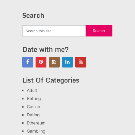
Search
Date with me?
List Of Categories
Adult
Betting
Casino
Dating
Ethereum
Gambling