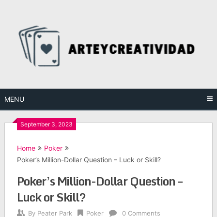
Skip
to
content
MENU
September 3, 2023
Home
Poker
Poker’s Million-Dollar Question – Luck or Skill?
Poker’s Million-Dollar Question –
Luck or Skill?
By
Peater Park
Poker
0 Comments