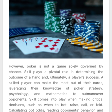
However, poker is not a game solely governed by
chance. Skill plays a pivotal role in determining the
outcome of a hand and, ultimately, a player’s success. A
skilled player can make the most out of their cards,
leveraging their knowledge of poker strategy,
psychology, and mathematics to outmaneuver
opponents. Skill comes into play when making critical
decisions, such as when to bet, raise, call, or fold.
Calculating pot odds, reading opponents’ behavior, and