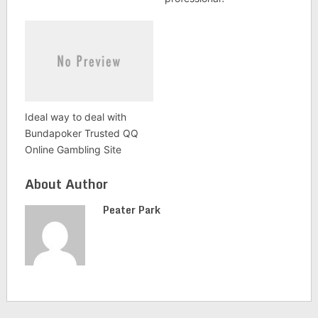
Ideal way to deal with
Bundapoker Trusted QQ
Online Gambling Site
About Author
Peater Park