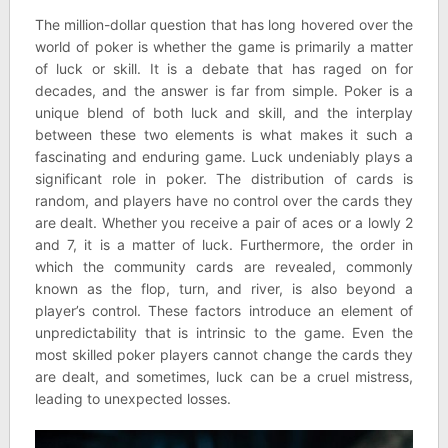
The million-dollar question that has long hovered over the
world of poker is whether the game is primarily a matter
of luck or skill. It is a debate that has raged on for
decades, and the answer is far from simple. Poker is a
unique blend of both luck and skill, and the interplay
between these two elements is what makes it such a
fascinating and enduring game. Luck undeniably plays a
significant role in poker. The distribution of cards is
random, and players have no control over the cards they
are dealt. Whether you receive a pair of aces or a lowly 2
and 7, it is a matter of luck. Furthermore, the order in
which the community cards are revealed, commonly
known as the flop, turn, and river, is also beyond a
player’s control. These factors introduce an element of
unpredictability that is intrinsic to the game. Even the
most skilled poker players cannot change the cards they
are dealt, and sometimes, luck can be a cruel mistress,
leading to unexpected losses.