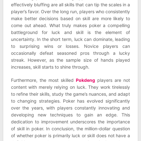
effectively bluffing are all skills that can tip the scales in a
player’s favor. Over the long run, players who consistently
make better decisions based on skill are more likely to
come out ahead. What truly makes poker a compelling
battleground for luck and skill is the element of
uncertainty. In the short term, luck can dominate, leading
to surprising wins or losses. Novice players can
occasionally defeat seasoned pros through a lucky
streak. However, as the sample size of hands played
increases, skill starts to shine through.
Furthermore, the most skilled
Pokdeng
players are not
content with merely relying on luck. They work tirelessly
to refine their skills, study the game’s nuances, and adapt
to changing strategies. Poker has evolved significantly
over the years, with players constantly innovating and
developing new techniques to gain an edge. This
dedication to improvement underscores the importance
of skill in poker. In conclusion, the million-dollar question
of whether poker is primarily luck or skill does not have a