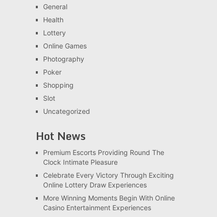
General
Health
Lottery
Online Games
Photography
Poker
Shopping
Slot
Uncategorized
Hot News
Premium Escorts Providing Round The
Clock Intimate Pleasure
Celebrate Every Victory Through Exciting
Online Lottery Draw Experiences
More Winning Moments Begin With Online
Casino Entertainment Experiences