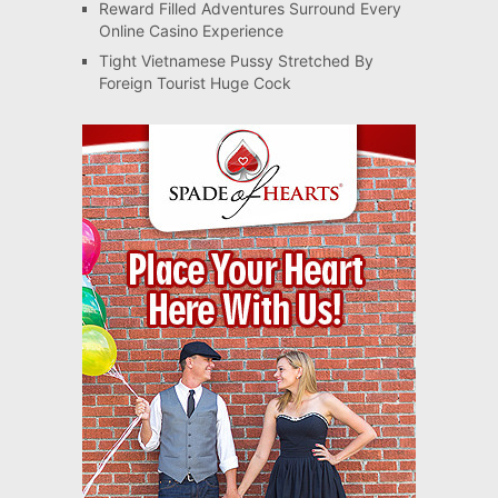
Reward Filled Adventures Surround Every
Online Casino Experience
Tight Vietnamese Pussy Stretched By
Foreign Tourist Huge Cock