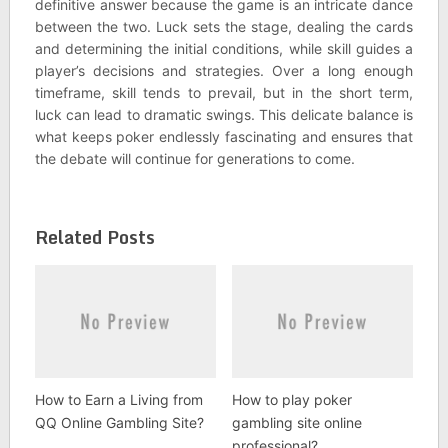
definitive answer because the game is an intricate dance
between the two. Luck sets the stage, dealing the cards
and determining the initial conditions, while skill guides a
player’s decisions and strategies. Over a long enough
timeframe, skill tends to prevail, but in the short term,
luck can lead to dramatic swings. This delicate balance is
what keeps poker endlessly fascinating and ensures that
the debate will continue for generations to come.
Related Posts
How to Earn a Living from
How to play poker
QQ Online Gambling Site?
gambling site online
professional?