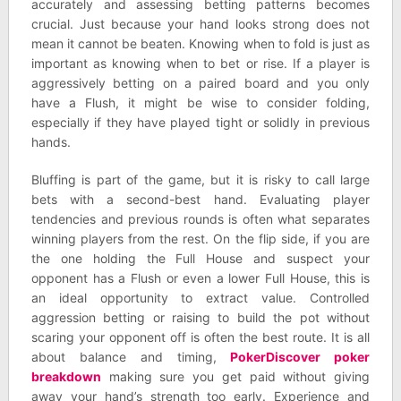
accurately and assessing betting patterns becomes
crucial. Just because your hand looks strong does not
mean it cannot be beaten. Knowing when to fold is just as
important as knowing when to bet or rise. If a player is
aggressively betting on a paired board and you only
have a Flush, it might be wise to consider folding,
especially if they have played tight or solidly in previous
hands.
Bluffing is part of the game, but it is risky to call large
bets with a second-best hand. Evaluating player
tendencies and previous rounds is often what separates
winning players from the rest. On the flip side, if you are
the one holding the Full House and suspect your
opponent has a Flush or even a lower Full House, this is
an ideal opportunity to extract value. Controlled
aggression betting or raising to build the pot without
scaring your opponent off is often the best route. It is all
about balance and timing,
PokerDiscover poker
breakdown
making sure you get paid without giving
away your hand’s strength too early. Experience and