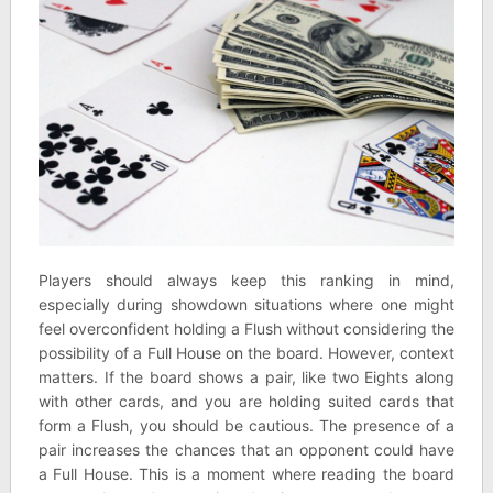
Players should always keep this ranking in mind,
especially during showdown situations where one might
feel overconfident holding a Flush without considering the
possibility of a Full House on the board. However, context
matters. If the board shows a pair, like two Eights along
with other cards, and you are holding suited cards that
form a Flush, you should be cautious. The presence of a
pair increases the chances that an opponent could have
a Full House. This is a moment where reading the board