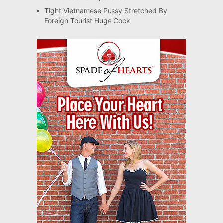
Tight Vietnamese Pussy Stretched By
Foreign Tourist Huge Cock