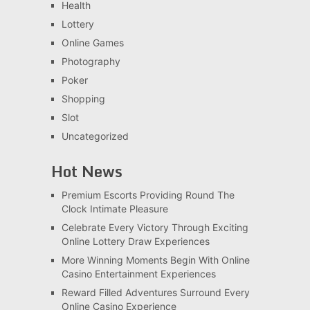
Health
Lottery
Online Games
Photography
Poker
Shopping
Slot
Uncategorized
Hot News
Premium Escorts Providing Round The
Clock Intimate Pleasure
Celebrate Every Victory Through Exciting
Online Lottery Draw Experiences
More Winning Moments Begin With Online
Casino Entertainment Experiences
Reward Filled Adventures Surround Every
Online Casino Experience