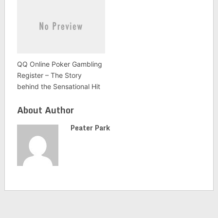
QQ Online Poker Gambling
Register – The Story
behind the Sensational Hit
About Author
Peater Park