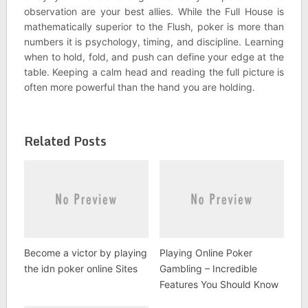
observation are your best allies. While the Full House is
mathematically superior to the Flush, poker is more than
numbers it is psychology, timing, and discipline. Learning
when to hold, fold, and push can define your edge at the
table. Keeping a calm head and reading the full picture is
often more powerful than the hand you are holding.
Related Posts
Become a victor by playing
Playing Online Poker
the idn poker online Sites
Gambling – Incredible
Features You Should Know