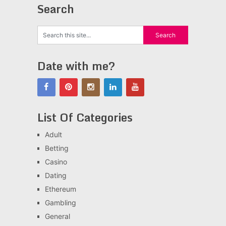
Search
Date with me?
List Of Categories
Adult
Betting
Casino
Dating
Ethereum
Gambling
General