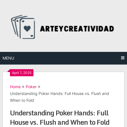
Skip
to
content
MENU
April 7, 2025
Home
Poker
Understanding Poker Hands: Full House vs. Flush and
When to Fold
Understanding Poker Hands: Full
House vs. Flush and When to Fold