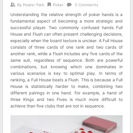
By
Peater Park
Poker
0 Comments
Understanding the relative strength of poker hands is a
fundamental aspect of becoming a more strategic and
successful player. Two commonly confused hands Full
House and Flush can often present challenging decisions,
especially when the board texture is unclear. A Full House
consists of three cards of one rank and two cards of
another rank, while a Flush includes any five cards of the
same suit, regardless of sequence. Both are powerful
combinations, but knowing which one dominates in
various scenarios is key to optimal play. In terms of
ranking, a Full House beats a Flush. This is because a Full
House is statistically harder to make, combining two
different pairings in one hand. For example, a hand of
three Kings and two Fives is much more difficult to
achieve than five clubs that are not in sequence.