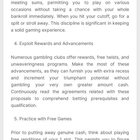
meeting sums, permitting you to play on various
occasions without taking a chance with your whole
bankroll immediately. When you hit your cutoff, go for a
split or stroll away. This discipline is significant in keeping
a solid gaming experience.
Exploit Rewards and Advancements
Numerous gambling clubs offer rewards, free twists, and
unwaveringness programs. Make the most of these
advancements, as they can furnish you with extra recess
and increment your triumphant potential without
gambling your very own greater amount cash.
Continuously read the agreements related with these
proposals to comprehend betting prerequisites and
qualification.
Practice with Free Games
Prior to putting away genuine cash, think about playing
free renditions of your 1 slot. This permits you to figure