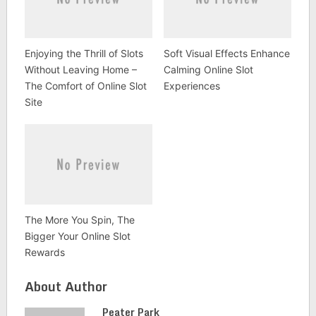
Enjoying the Thrill of Slots
Soft Visual Effects Enhance
Without Leaving Home –
Calming Online Slot
The Comfort of Online Slot
Experiences
Site
The More You Spin, The
Bigger Your Online Slot
Rewards
About Author
Peater Park