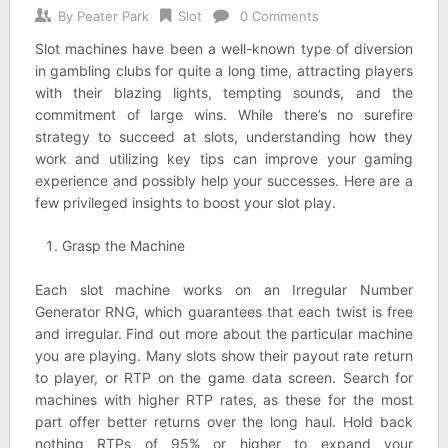
By
Peater Park
Slot
0 Comments
Slot machines have been a well-known type of diversion
in gambling clubs for quite a long time, attracting players
with their blazing lights, tempting sounds, and the
commitment of large wins. While there’s no surefire
strategy to succeed at slots, understanding how they
work and utilizing key tips can improve your gaming
experience and possibly help your successes. Here are a
few privileged insights to boost your slot play.
Grasp the Machine
Each slot machine works on an Irregular Number
Generator RNG, which guarantees that each twist is free
and irregular. Find out more about the particular machine
you are playing. Many slots show their payout rate return
to player, or RTP on the game data screen. Search for
machines with higher RTP rates, as these for the most
part offer better returns over the long haul. Hold back
nothing RTPs of 95% or higher to expand your