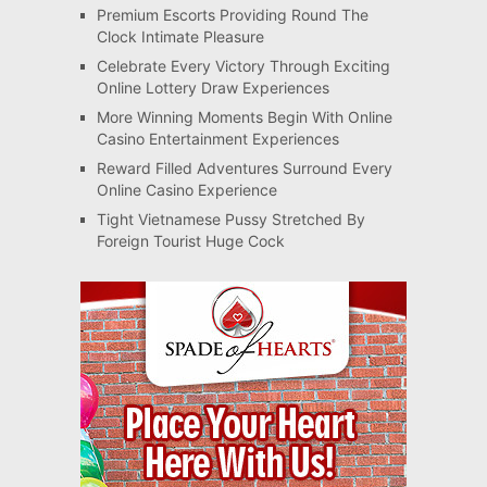
Premium Escorts Providing Round The
Clock Intimate Pleasure
Celebrate Every Victory Through Exciting
Online Lottery Draw Experiences
More Winning Moments Begin With Online
Casino Entertainment Experiences
Reward Filled Adventures Surround Every
Online Casino Experience
Tight Vietnamese Pussy Stretched By
Foreign Tourist Huge Cock