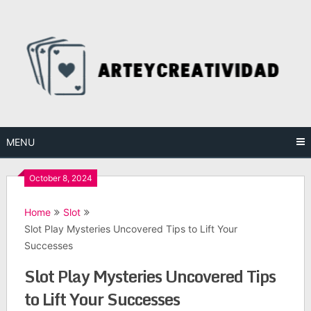
Skip
to
content
MENU
October 8, 2024
Home
Slot
Slot Play Mysteries Uncovered Tips to Lift Your
Successes
Slot Play Mysteries Uncovered Tips
to Lift Your Successes