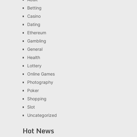
Betting
Casino
Dating
Ethereum
Gambling
General
Health
Lottery
Online Games
Photography
Poker
Shopping
Slot
Uncategorized
Hot News