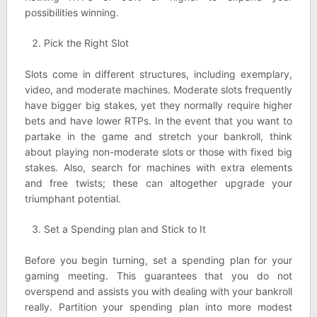
possibilities winning.
Pick the Right Slot
Slots come in different structures, including exemplary,
video, and moderate machines. Moderate slots frequently
have bigger big stakes, yet they normally require higher
bets and have lower RTPs. In the event that you want to
partake in the game and stretch your bankroll, think
about playing non-moderate slots or those with fixed big
stakes. Also, search for machines with extra elements
and free twists; these can altogether upgrade your
triumphant potential.
Set a Spending plan and Stick to It
Before you begin turning, set a spending plan for your
gaming meeting. This guarantees that you do not
overspend and assists you with dealing with your bankroll
really. Partition your spending plan into more modest