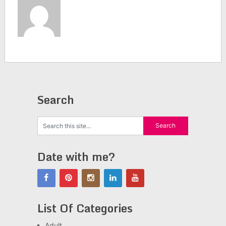
Search
Date with me?
List Of Categories
Adult