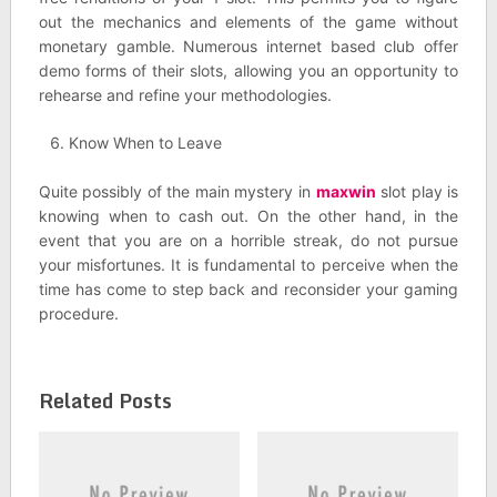
out the mechanics and elements of the game without
monetary gamble. Numerous internet based club offer
demo forms of their slots, allowing you an opportunity to
rehearse and refine your methodologies.
Know When to Leave
Quite possibly of the main mystery in
maxwin
slot play is
knowing when to cash out. On the other hand, in the
event that you are on a horrible streak, do not pursue
your misfortunes. It is fundamental to perceive when the
time has come to step back and reconsider your gaming
procedure.
Related Posts